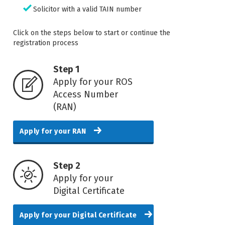
Solicitor with a valid TAIN number
Click on the steps below to start or continue the
registration process
Step 1
Apply for your ROS
Access Number
(RAN)
Apply for your RAN
Step 2
Apply for your
Digital Certificate
Apply for your Digital Certificate