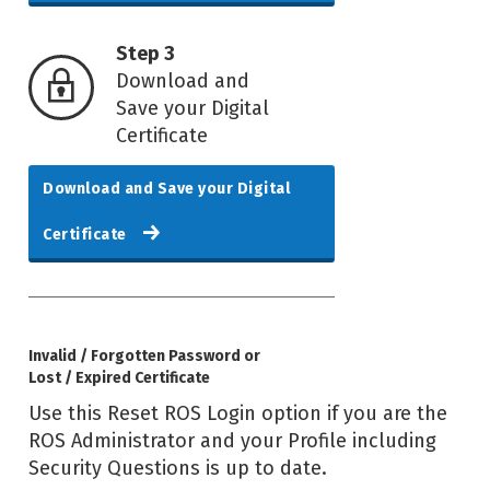
Step 3
Download and
Save your Digital
Certificate
Download and Save your Digital
Certificate
Invalid / Forgotten Password or
Lost / Expired Certificate
Use this Reset ROS Login option if you are the
ROS Administrator and your Profile including
Security Questions is up to date.