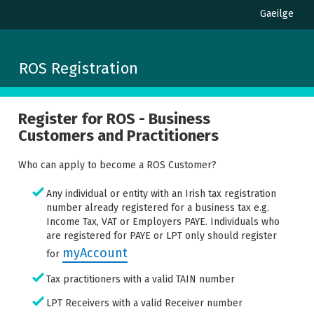
Gaeilge
ROS Registration
Register for ROS - Business
Customers and Practitioners
Who can apply to become a ROS Customer?
Any individual or entity with an Irish tax registration
number already registered for a business tax e.g.
Income Tax, VAT or Employers PAYE. Individuals who
are registered for PAYE or LPT only should register
myAccount
for
Tax practitioners with a valid TAIN number
LPT Receivers with a valid Receiver number